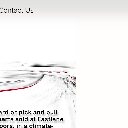
Contact Us