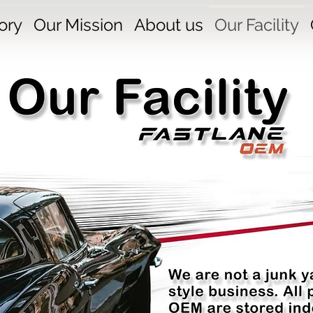
ory
Our Mission
About us
Our Facility