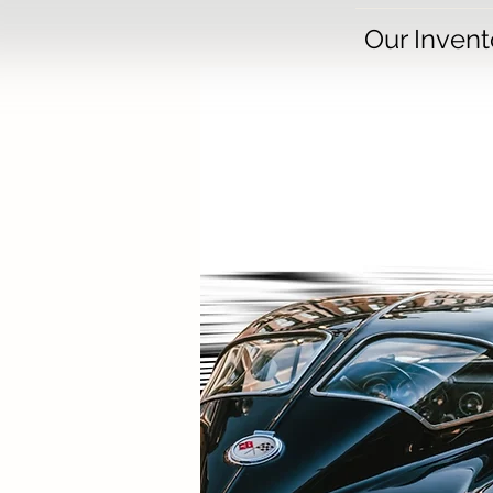
Our Invent