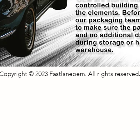
Copyright © 2023 Fastlaneoem. All rights reserved